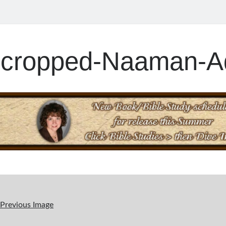
cropped-Naaman-Ad
Previous Image