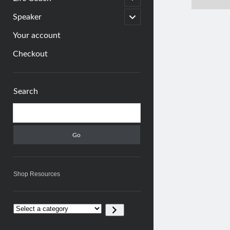
child
menu
open
Speaker
child
menu
Your account
Checkout
Sidebar
Search
Search
Shop Resources
Select
a
category