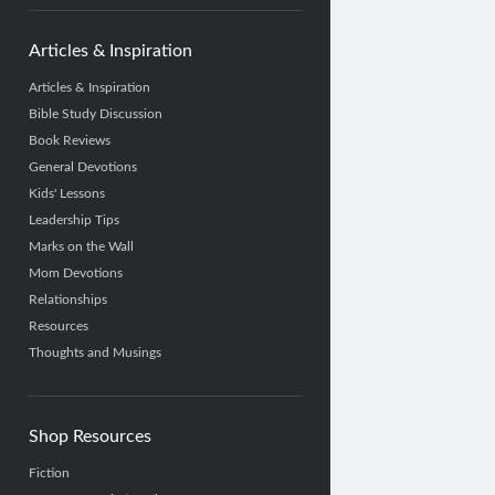
Articles & Inspiration
Articles & Inspiration
Bible Study Discussion
Book Reviews
General Devotions
Kids' Lessons
Leadership Tips
Marks on the Wall
Mom Devotions
Relationships
Resources
Thoughts and Musings
Shop Resources
Fiction