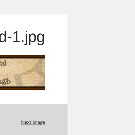
-1.jpg
Next Image