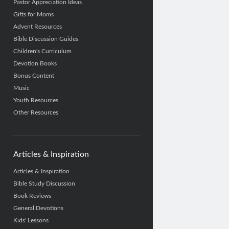
Pastor Appreciation Ideas
Gifts for Moms
Advent Resources
Bible Discussion Guides
Children's Curriculum
Devotion Books
Bonus Content
Music
Youth Resources
Other Resources
Articles & Inspiration
Articles & Inspiration
Bible Study Discussion
Book Reviews
General Devotions
Kids' Lessons