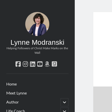
Lynne Modranski
Helping Followers of Christ Make Marks on the
Wall
facebook
instagram
linkedin
youtube
amazon
goodreads
Home
Meet Lynne
open
Author
child
menu
open
Life Coach