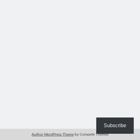
Bible Study Discussion
Book Reviews
General Devotions
Kids' Lessons
Leadership Tips
Marks on the Wall
Mom Devotions
Relationships
Resources
Thoughts and Musings
Shop Resources
Fiction
Pastor Appreciation Ideas
Gifts for Moms
Subscribe
Advent Resources
Author WordPress Theme
by Compete Themes
Bible Discussion Guides