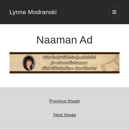
Lynne Modranski
open
primary
Sidebar
menu
Search
Naaman Ad
Search
Shop Resources
Select
a
Previous Image
category
Next Image
Articles & Inspiration
Articles & Inspiration