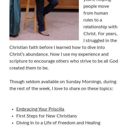
people move
Bible Study Discussion
from human
Book Reviews
rules to a
General Devotions
relationship with
Kids' Lessons
Christ. For years,
Leadership Tips
I struggled in the
Marks on the Wall
Christian faith before I learned how to dive into
Mom Devotions
Christ’s abundance. Now I use my experience and
Relationships
scripture to encourage others who strive to be all God
Resources
created them to be.
Thoughts and Musings
Though seldom available on Sunday Mornings, during
the rest of the week, I Iove to share on these topics:
Shop Resources
Fiction
Pastor Appreciation Ideas
Embracing Your Priscilla
Gifts for Moms
First Steps for New Christians
Advent Resources
Diving In to a Life of Freedom and Healing
Bible Discussion Guides