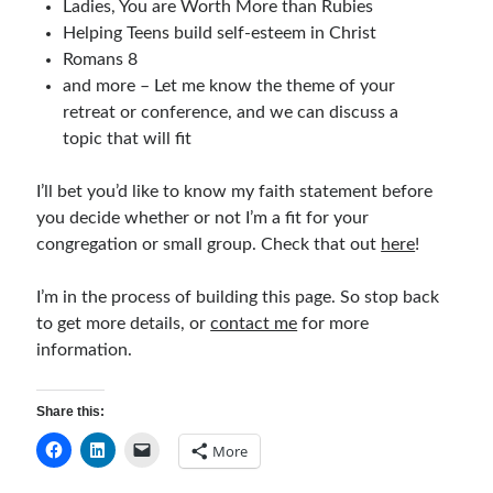
Ladies, You are Worth More than Rubies
Children's Curriculum
Helping Teens build self-esteem in Christ
Devotion Books
Romans 8
Bonus Content
and more – Let me know the theme of your
Music
retreat or conference, and we can discuss a
Youth Resources
topic that will fit
Other Resources
I’ll bet you’d like to know my faith statement before
you decide whether or not I’m a fit for your
Articles & Inspiration
congregation or small group. Check that out
here
!
Articles & Inspiration
I’m in the process of building this page. So stop back
Bible Study Discussion
to get more details, or
contact me
for more
Book Reviews
information.
General Devotions
Kids' Lessons
Share this:
Leadership Tips
Marks on the Wall
More
Mom Devotions
Relationships