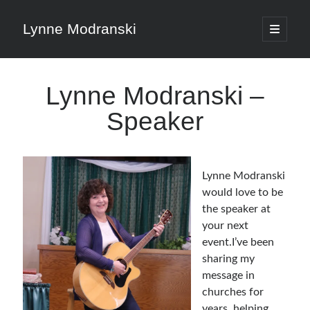
Lynne Modranski
open
primary
Sidebar
menu
Search
Lynne Modranski –
Search
Speaker
Lynne Modranski
Shop Resources
would love to be
the speaker at
your next
Select
a
event.I’ve been
category
sharing my
message in
Articles & Inspiration
churches for
years, helping
Articles & Inspiration