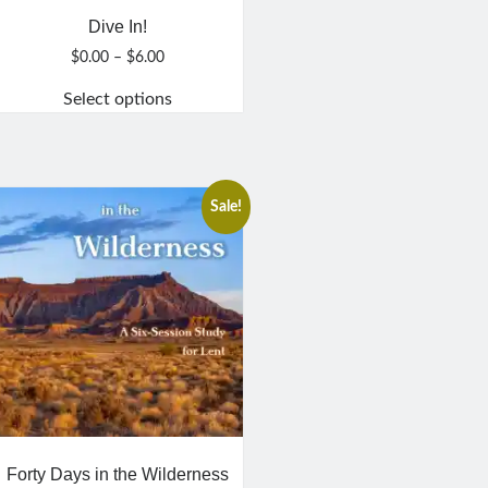
Dive In!
Price
$
0.00
–
$
6.00
range:
Select options
$0.00
through
This
$6.00
product
has
multiple
Sale!
variants.
The
options
may
be
chosen
on
the
product
page
Forty Days in the Wilderness