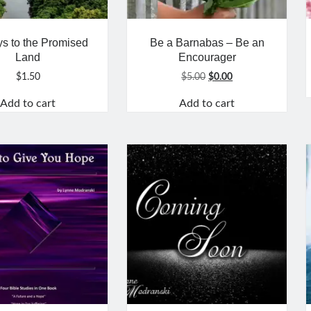
s to the Promised
Be a Barnabas – Be an
Land
Encourager
Original
Current
$
1.50
$
5.00
$
0.00
price
price
Add to cart
Add to cart
was:
is:
$5.00.
$0.00.