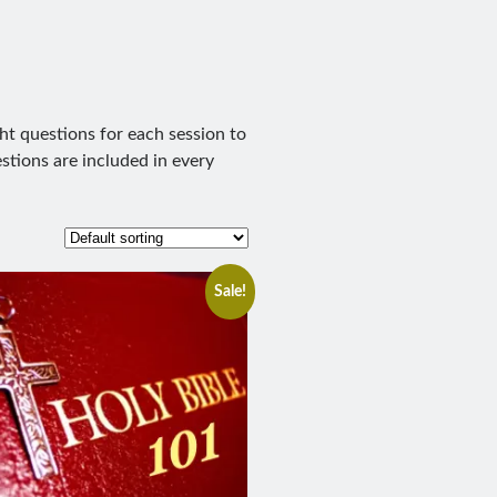
ht questions for each session to
stions are included in every
Sale!