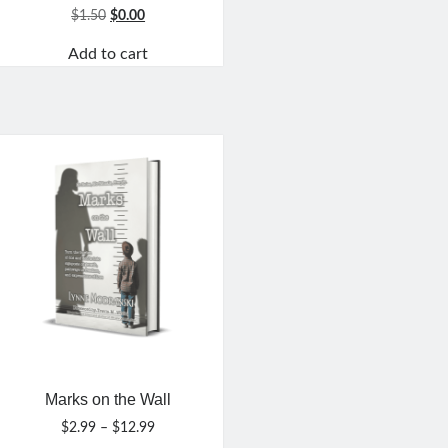
Original
Current
$
1.50
$
0.00
price
price
Add to cart
was:
is:
$1.50.
$0.00.
Marks on the Wall
Price
$
2.99
–
$
12.99
range: