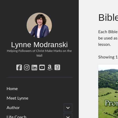
Bibl
Each Bible
be used as
Lynne Modranski
lesson.
Helping Followers of Christ Make Marks on the
Wall
Showing 1–
facebook
instagram
linkedin
youtube
amazon
goodreads
Home
Meet Lynne
open
Author
child
menu
open
Life Coach