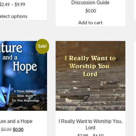
Discussion Guide
Price
$
2.49
–
$
9.99
range:
$
0.00
elect options
$2.49
Add to cart
through
This
$9.99
product
has
multiple
Sale!
variants.
The
options
may
be
chosen
on
the
product
page
ure and a Hope
I Really Want to Worship You,
Lord
Original
Current
$
0.99
$
0.00
price
price
Price