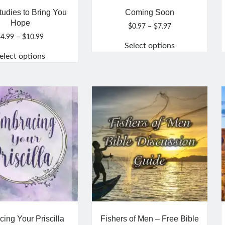
tudies to Bring You
Coming Soon
Hope
Price
$
0.97
–
$
7.97
range:
Price
$
4.99
–
$
10.99
Select options
$0.97
range:
elect options
through
$4.99
This
$7.97
through
This
product
$10.99
product
has
has
multiple
multiple
variants.
variants.
The
The
options
options
may
may
be
be
chosen
chosen
on
on
the
the
product
product
page
ing Your Priscilla
Fishers of Men – Free Bible
page