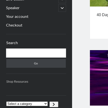
child
menu
open
Speaker
child
40 Day
menu
Your account
Checkout
Sidebar
Search
Search
Shop Resources
Select
a