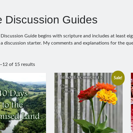
e Discussion Guides
 Discussion Guide begins with scripture and includes at least eig
 a discussion starter. My comments and explanations for the que
12 of 15 results
Sale!