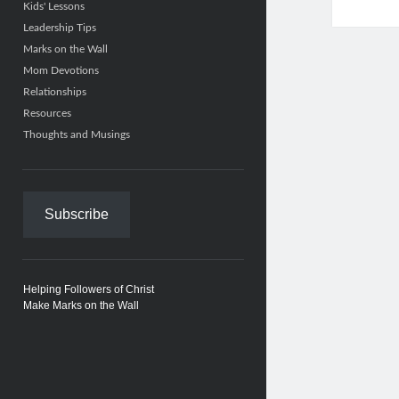
Kids' Lessons
Leadership Tips
Marks on the Wall
Mom Devotions
Relationships
Resources
Thoughts and Musings
Subscribe
Helping Followers of Christ
Make Marks on the Wall