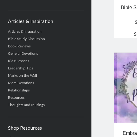
category
Bible S
Articles & Inspiration
Articles & Inspiration
S
Bible Study Discussion
Book Reviews
General Devotions
Kids' Lessons
Leadership Tips
Marks on the Wall
Mom Devotions
Relationships
Resources
Thoughts and Musings
Shop Resources
Embrac