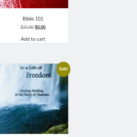
Bible 101
Original
Current
$
25.00
$
0.00
price
price
Add to cart
was:
is:
$25.00.
$0.00.
Sale!