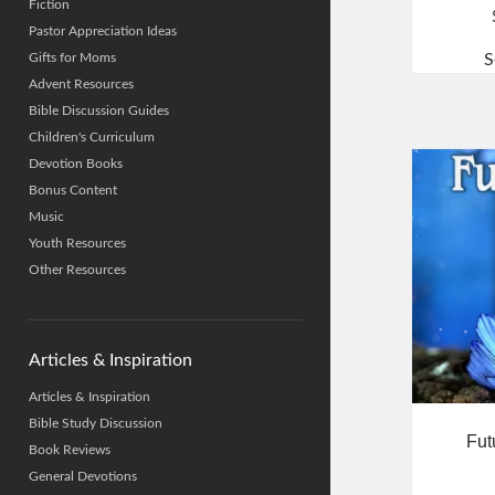
Fiction
Pastor Appreciation Ideas
Gifts for Moms
S
Advent Resources
Bible Discussion Guides
Children's Curriculum
Devotion Books
Bonus Content
Music
Youth Resources
Other Resources
Articles & Inspiration
Articles & Inspiration
Bible Study Discussion
Fut
Book Reviews
General Devotions