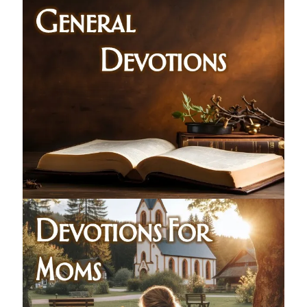
Children's Curriculum
Devotion Books
Bonus Content
Music
Youth Resources
Other Resources
Articles & Inspiration
Articles & Inspiration
Bible Study Discussion
Book Reviews
General Devotions
Kids' Lessons
Leadership Tips
Marks on the Wall
Mom Devotions
Relationships