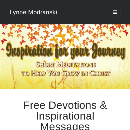
Lynne Modranski
open
primary
Sidebar
menu
Search
Search
Shop Resources
Select
a
Free Devotions &
category
Inspirational
Articles & Inspiration
Messages
Articles & Inspiration