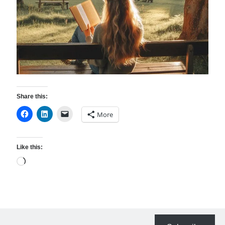
Resources
Thoughts and Musings
Subscribe
Share this:
Helping Followers of Christ
More
Make Marks on the Wall
Like this:
Loading…