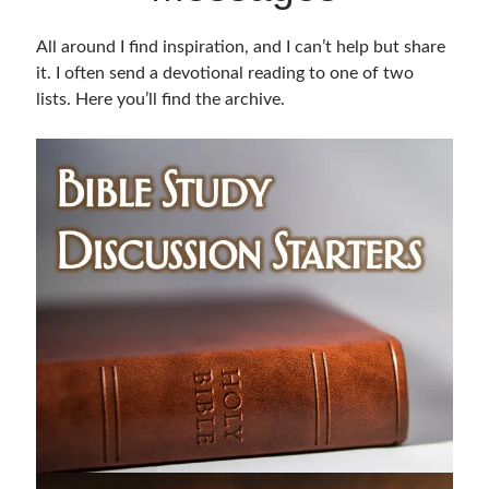
Bible Study Discussion
All around I find inspiration, and I can’t help but share
Book Reviews
it. I often send a devotional reading to one of two
General Devotions
lists. Here you’ll find the archive.
Kids' Lessons
Leadership Tips
Marks on the Wall
Mom Devotions
Relationships
Resources
Thoughts and Musings
Shop Resources
Fiction
Pastor Appreciation Ideas
Gifts for Moms
Advent Resources
Bible Discussion Guides