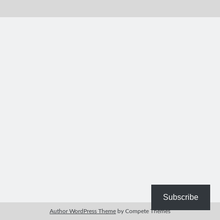
Bible Study Discussion
Book Reviews
General Devotions
Kids' Lessons
Leadership Tips
Marks on the Wall
Mom Devotions
Relationships
Resources
Thoughts and Musings
Shop Resources
Fiction
Pastor Appreciation Ideas
Gifts for Moms
Subscribe
Advent Resources
Author WordPress Theme
by Compete Themes
Bible Discussion Guides