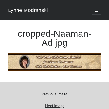
Lynne Modranski
open
primary
Sidebar
menu
Search
cropped-Naaman-
Search
Ad.jpg
Shop Resources
Select
a
category
Previous Image
Articles & Inspiration
Next Image
Articles & Inspiration