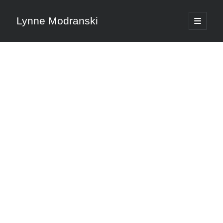
Lynne Modranski
open
primary
Sidebar
menu
Search
Search
Shop Resources
Select
a
category
Articles & Inspiration