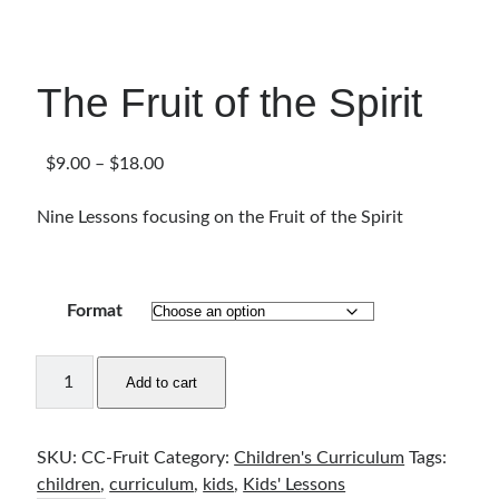
Articles & Inspiration
Bible Study Discussion
Book Reviews
The Fruit of the Spirit
General Devotions
Kids' Lessons
Leadership Tips
Price
$
9.00
–
$
18.00
Marks on the Wall
range:
Mom Devotions
$9.00
Nine Lessons focusing on the Fruit of the Spirit
Relationships
through
Resources
$18.00
Thoughts and Musings
Format
The
Shop Resources
Add to cart
Fruit
Fiction
of
Pastor Appreciation Ideas
the
SKU:
CC-Fruit
Category:
Children's Curriculum
Tags:
Gifts for Moms
Spirit
children
,
curriculum
,
kids
,
Kids' Lessons
Advent Resources