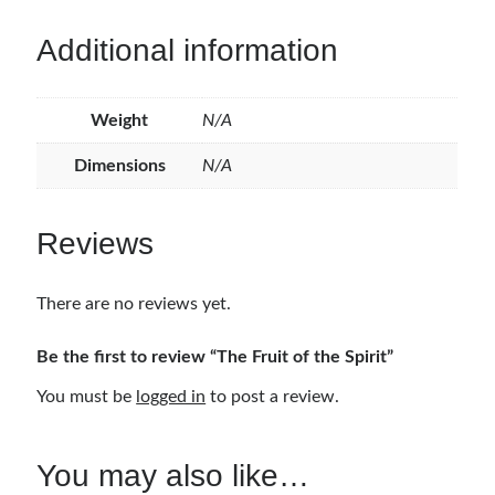
Additional information
Weight
N/A
Dimensions
N/A
Reviews
There are no reviews yet.
Be the first to review “The Fruit of the Spirit”
You must be
logged in
to post a review.
You may also like…