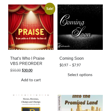
variants.
The
Sale!
options
may
be
chosen
on
the
product
page
That’s Who I Praise
Coming Soon
VBS PREORDER
Price
$
0.97
–
$
7.97
range:
Original
Current
$
50.00
$
30.00
Select options
$0.97
price
price
Add to cart
through
was:
is:
This
$7.97
$50.00.
$30.00.
product
has
multiple
variants.
The