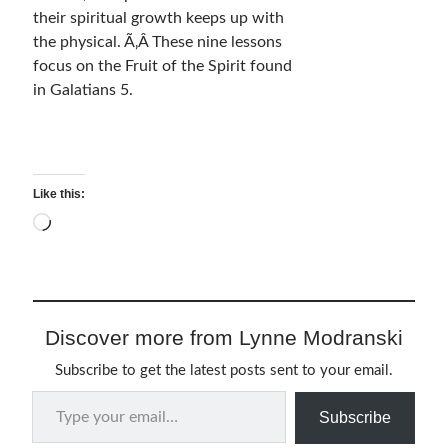
their spiritual growth keeps up with
Relationships
the physical. Ã‚Â These nine lessons
Resources
focus on the Fruit of the Spirit found
Thoughts and Musings
in Galatians 5.
Subscribe
Like this:
Loading…
Helping Followers of Christ
Make Marks on the Wall
Discover more from Lynne Modranski
Subscribe to get the latest posts sent to your email.
Type your email…
Subscribe