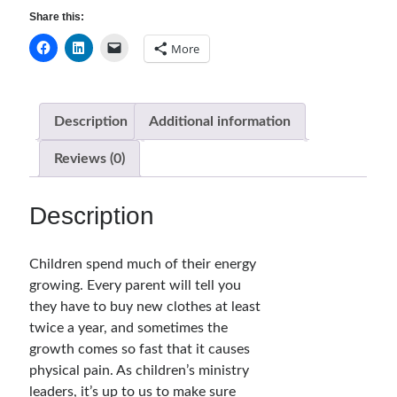
quantity
Share this:
Bible Discussion Guides
Children's Curriculum
More
Devotion Books
Bonus Content
Music
Description
Additional information
Youth Resources
Other Resources
Reviews (0)
Description
Articles & Inspiration
Articles & Inspiration
Children spend much of their energy
Bible Study Discussion
growing. Every parent will tell you
Book Reviews
they have to buy new clothes at least
General Devotions
twice a year, and sometimes the
Kids' Lessons
growth comes so fast that it causes
Leadership Tips
physical pain. As children’s ministry
Marks on the Wall
leaders, it’s up to us to make sure
Mom Devotions