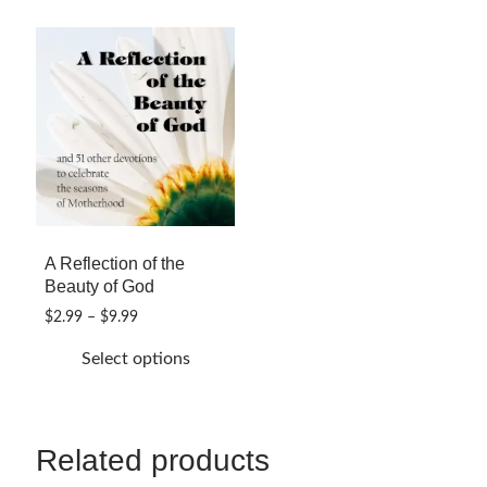
A Reflection of the
Beauty of God
Price
$
2.99
–
$
9.99
range:
Select options
$2.99
through
This
$9.99
product
has
Related products
multiple