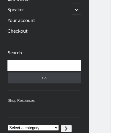
child
menu
open
Speaker
child
menu
Your account
Checkout
Sidebar
Search
Search
Shop Resources
Select
a