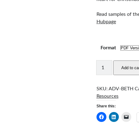
Read samples of th
Hubpage
Format
Journey
Add to ca
to
Bethlehem
quantity
SKU:
ADV-BETH
C
Resources
Share this: