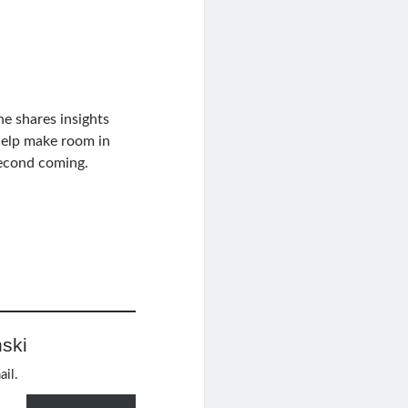
he shares insights
elp make room in
Second coming.
ski
ail.