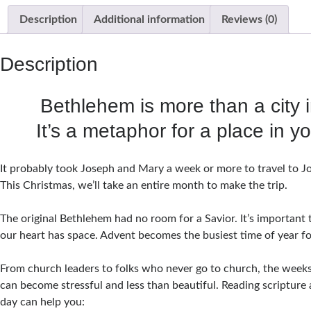
Description
Additional information
Reviews (0)
Description
Bethlehem is more than a city i
It’s a metaphor for a place in y
It probably took Joseph and Mary a week or more to travel to 
This Christmas, we’ll take an entire month to make the trip.
The original Bethlehem had no room for a Savior. It’s important
our heart has space. Advent becomes the busiest time of year f
From church leaders to folks who never go to church, the week
can become stressful and less than beautiful. Reading scripture
day can help you: