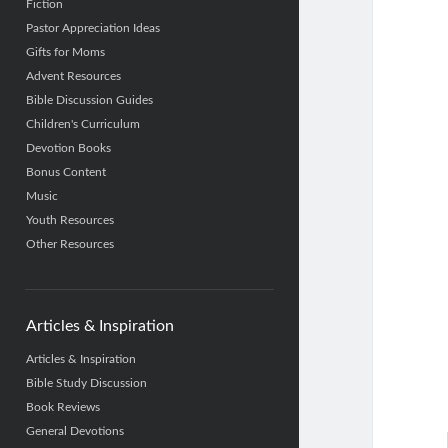
Fiction
Pastor Appreciation Ideas
Gifts for Moms
Advent Resources
Bible Discussion Guides
Children's Curriculum
Devotion Books
Bonus Content
Music
Youth Resources
Other Resources
Articles & Inspiration
Articles & Inspiration
Bible Study Discussion
Book Reviews
General Devotions