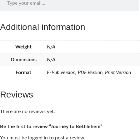
Additional information
Weight
N/A
Dimensions
N/A
Format
E-Pub Version, PDF Version, Print Version
Reviews
There are no reviews yet.
Be the first to review “Journey to Bethlehem”
You must be
logged in
to post a review.