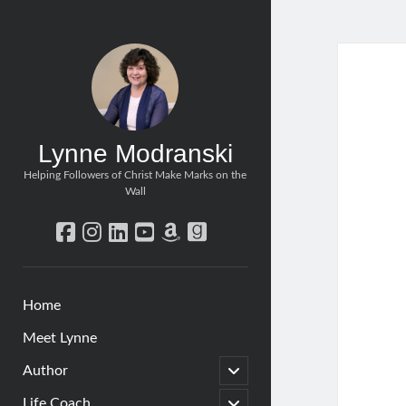
Lynne Modranski
Helping Followers of Christ Make Marks on the
Wall
facebook
instagram
linkedin
youtube
amazon
goodreads
Home
Meet Lynne
open
Author
child
menu
open
Life Coach