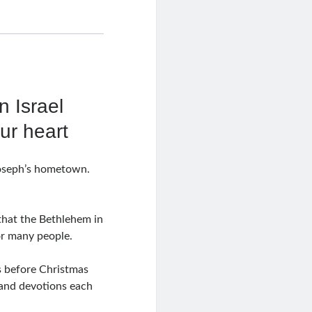
n Israel
our heart
Joseph’s hometown.
 that the Bethlehem in
or many people.
s before Christmas
 and devotions each