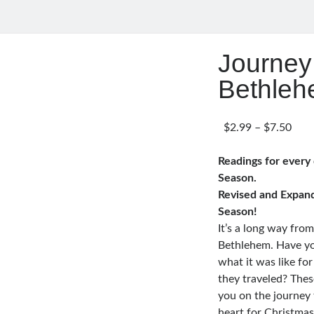
Journey
Bethle
Pric
$
2.99
–
$
7.50
rang
$2.9
Readings for every
thro
Season.
$7.5
Revised and Expan
Season!
It’s a long way fro
Bethlehem. Have yo
what it was like fo
they traveled? Thes
you on the journey 
heart for Christma