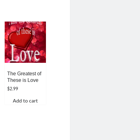
The Greatest of
These is Love
$
2.99
Add to cart
h