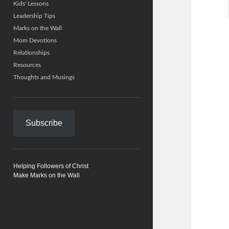
Kids' Lessons
Leadership Tips
Marks on the Wall
Mom Devotions
Relationships
Resources
Thoughts and Musings
Subscribe
Helping Followers of Christ
Make Marks on the Wall