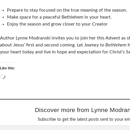
Prepare to stay focused on the true meaning of the season.
Make space for a peaceful Bethlehem in your heart.
Enjoy the season and grow closer to your Creator
Author Lynne Modranski invites you to join her this Advent as s
about Jesus’ first and second coming. Let
Journey to Bethlehem
h
your heart today and live in hope and expectation for Christ’s 
Like this:
Loading…
Discover more from Lynne Modran
Subscribe to get the latest posts sent to your em
Type your email…