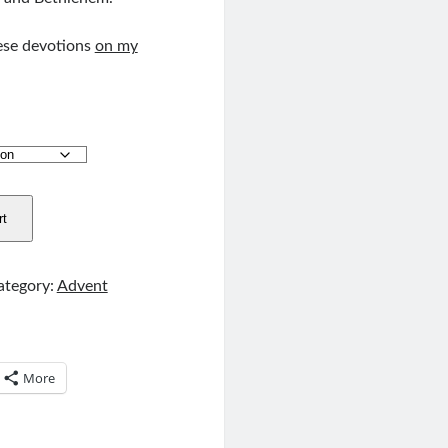
ese devotions
on my
rt
ategory:
Advent
More