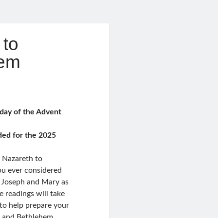
 to
hem
e
e:
9
 day of the Advent
ugh
0
ded for the 2025
m Nazareth to
u ever considered
r Joseph and Mary as
e readings will take
to help prepare your
s and Bethlehem.