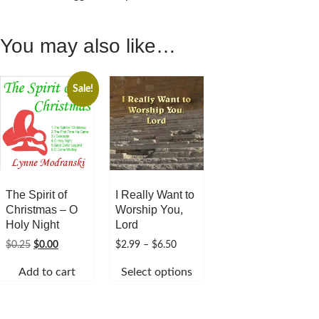
You may also like…
Sale!
The Spirit of
I Really Want to
Christmas – O
Worship You,
Holy Night
Lord
Original
Current
Price
$
0.25
$
0.00
$
2.99
–
$
6.50
price
price
range:
Add to cart
Select options
was:
is:
$2.99
$0.25.
$0.00.
through
This
$6.50
product