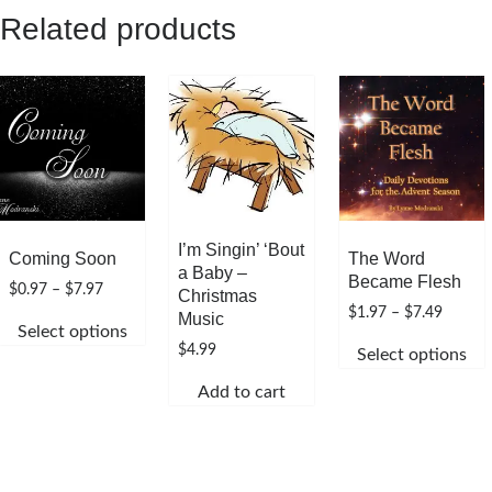
has
Related products
multiple
variants.
The
options
may
be
chosen
on
the
I’m Singin’ ‘Bout
Coming Soon
The Word
product
a Baby –
Became Flesh
Price
$
0.97
–
$
7.97
page
Christmas
range:
Price
$
1.97
–
$
7.49
Music
Select options
$0.97
range:
$
4.99
Select options
through
This
$1.97
$7.97
throug
This
product
Add to cart
$7.49
product
has
has
multiple
multiple
variants.
variants.
The