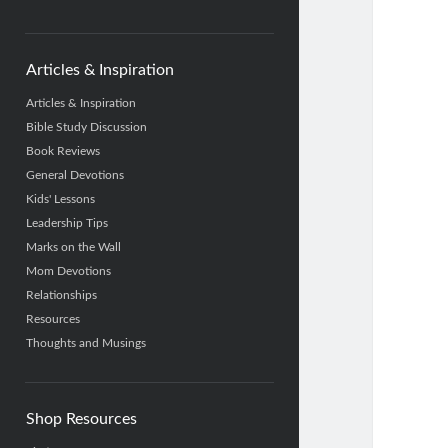
category
Articles & Inspiration
Articles & Inspiration
Bible Study Discussion
Book Reviews
General Devotions
Kids' Lessons
Leadership Tips
Marks on the Wall
Mom Devotions
Relationships
Resources
Thoughts and Musings
Shop Resources