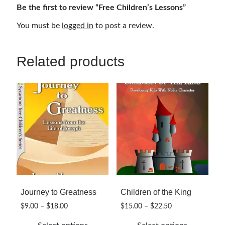
Be the first to review “Free Children’s Lessons”
You must be
logged in
to post a review.
Related products
Journey to Greatness
Children of the King
Price
Price
$
9.00
–
$
18.00
$
15.00
–
$
22.50
range:
range: