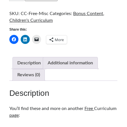
Lessons
Bible Discussion Guides
quantity
Children's Curriculum
SKU:
CC-Free-Misc
Categories:
Bonus Content
,
Devotion Books
Children's Curriculum
Bonus Content
Share this:
Music
More
Youth Resources
Other Resources
Description
Additional information
Articles & Inspiration
Reviews (0)
Articles & Inspiration
Bible Study Discussion
Description
Book Reviews
General Devotions
Kids' Lessons
You’ll find these and more on another
Free
Curriculum
Leadership Tips
page
:
Marks on the Wall
Mom Devotions