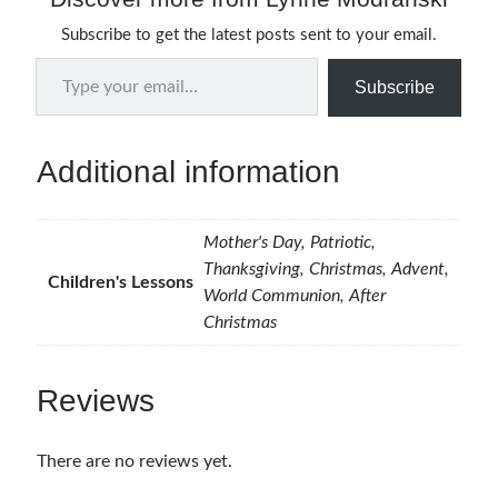
Subscribe to get the latest posts sent to your email.
Type your email…
Subscribe
Additional information
Mother's Day, Patriotic,
Thanksgiving, Christmas, Advent,
Children's Lessons
World Communion, After
Christmas
Reviews
There are no reviews yet.