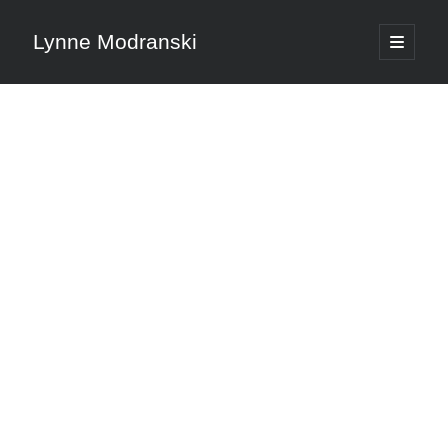
Lynne Modranski
open
primary
Sidebar
menu
Search
Search
Shop Resources
Select
a
category
Articles & Inspiration