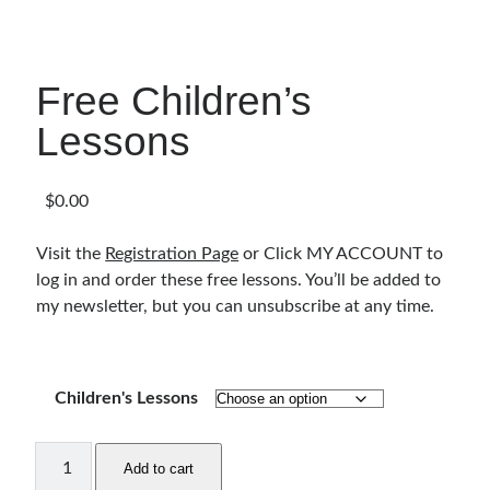
Articles & Inspiration
Bible Study Discussion
Book Reviews
Free Children’s
General Devotions
Lessons
Kids' Lessons
Leadership Tips
Marks on the Wall
$
0.00
Mom Devotions
Relationships
Visit the
Registration Page
or Click MY ACCOUNT to
Resources
log in and order these free lessons. You’ll be added to
Thoughts and Musings
my newsletter, but you can unsubscribe at any time.
Shop Resources
Children's Lessons
Fiction
Pastor Appreciation Ideas
Free
Gifts for Moms
Add to cart
Children's
Advent Resources