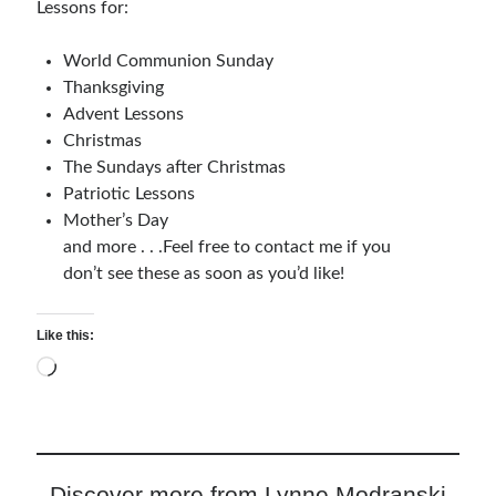
Lessons for:
Relationships
Resources
World Communion Sunday
Thoughts and Musings
Thanksgiving
Advent Lessons
Christmas
The Sundays after Christmas
Subscribe
Patriotic Lessons
Mother’s Day
and more . . .Feel free to contact me if you
Helping Followers of Christ
don’t see these as soon as you’d like!
Make Marks on the Wall
Like this:
Loading…
Discover more from Lynne Modranski