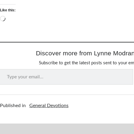
Like this:
Loading…
Discover more from Lynne Modran
Subscribe to get the latest posts sent to your em
Type your email…
Published in
General Devotions