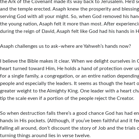
the Ark of the Covenant made its way back to Jerusalem. He’d se
and the temple erected. Asaph knew the prosperity and blessin
serving God with all your might. So, when God removed his han
the young nation, Asaph felt it more than most. After experien
during the reign of David, Asaph felt like God had his hands in H
Asaph challenges us to ask–where are Yahweh’s hands now?
I believe the Bible makes it clear. When we delight ourselves in 
heart turned toward Him, He holds a hand of protection over us.
for a single family, a congregation, or an entire nation dependin
people and especially the leaders. It seems as though the heart o
greater weight to the Almighty King. One leader with a heart ch
tip the scale even if a portion of the people reject the Creator.
So when destruction falls there’s a good chance God has had e
hands in His pockets. (Although, if you’ve been faithful and it fee
falling all around, don’t discount the story of Job and the trials 
turning things around lies in verse twelve.