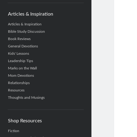
Articles & Inspiration
Articles & Inspiration
Bible Study Discussion
Book Reviews
General Devotions
Kids' Lessons
Leadership Tips
Marks on the Wall
Mom Devotions
Relationships
Resources
Thoughts and Musings
Shop Resources
Fiction