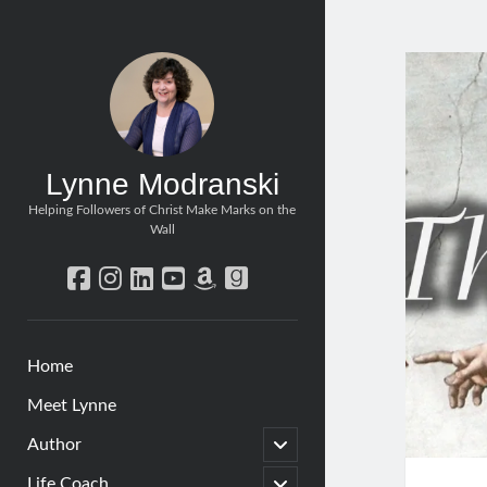
Lynne Modranski
Helping Followers of Christ Make Marks on the
Wall
facebook
instagram
linkedin
youtube
amazon
goodreads
Home
Meet Lynne
open
Author
child
menu
open
Life Coach