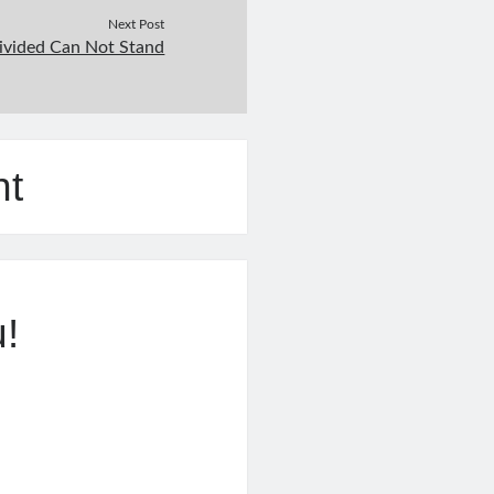
Next Post
ivided Can Not Stand
nt
u!