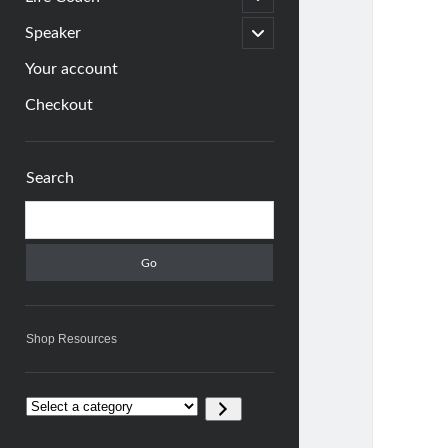
child
menu
open
Speaker
child
menu
Your account
Checkout
Sidebar
Search
Search
Shop Resources
Select
a
category