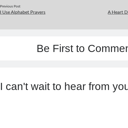
Previous Post
I Use Alphabet Prayers
A Heart D
Be First to Comme
I can't wait to hear from yo