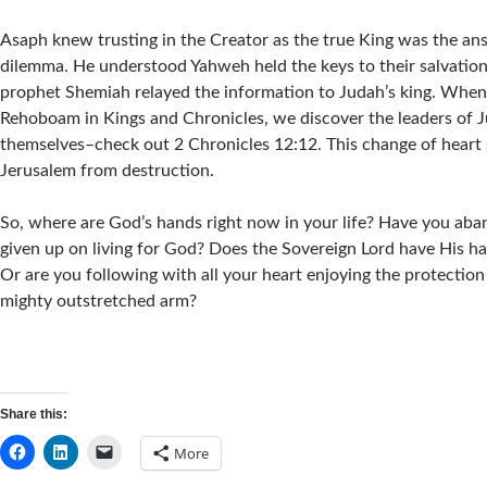
Asaph knew trusting in the Creator as the true King was the an
dilemma. He understood Yahweh held the keys to their salvation.
prophet Shemiah relayed the information to Judah’s king. When
Rehoboam in Kings and Chronicles, we discover the leaders of J
themselves–check out 2 Chronicles 12:12. This change of heart 
Jerusalem from destruction.
So, where are God’s hands right now in your life? Have you aba
given up on living for God? Does the Sovereign Lord have His ha
Or are you following with all your heart enjoying the protection
mighty outstretched arm?
Share this:
More