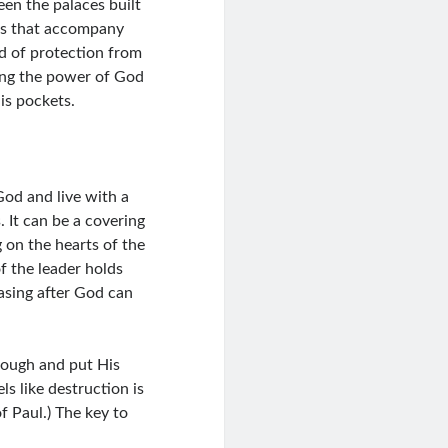
en the palaces built
gs that accompany
d of protection from
cing the power of God
is pockets.
God and live with a
 It can be a covering
g on the hearts of the
f the leader holds
asing after God can
nough and put His
ls like destruction is
of Paul.) The key to