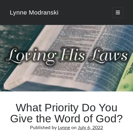
Lynne Modranski
open
primary
Sidebar
menu
Search
Search
Shop Resources
Select
a
What Priority Do You
category
Give the Word of God?
Articles & Inspiration
Published by
Lynne
on
July 6, 2022
Articles & Inspiration