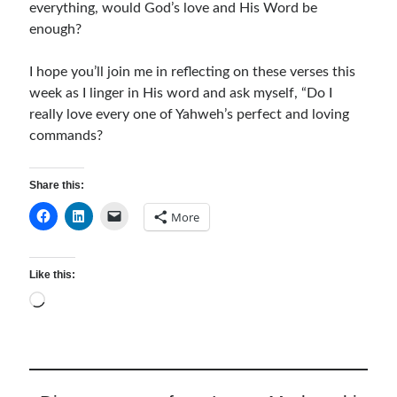
everything, would God’s love and His Word be
enough?
I hope you’ll join me in reflecting on these verses this
week as I linger in His word and ask myself, “Do I
really love every one of Yahweh’s perfect and loving
commands?
Share this:
More
Like this:
Loading…