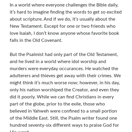
In a world where everyone challenges the Bible daily,
Resources
it’s hard to imagine finding the words to get so excited
Thoughts and Musings
about scripture. And if we do, it’s usually about the
New Testament. Except for one or two friends who
love Isaiah, I don’t know anyone whose favorite book
Subscribe
falls in the Old Covenant.
But the Psalmist had only part of the Old Testament,
and he lived in a world where idol worship and
Helping Followers of Christ
murders were everyday occurances. He watched the
Make Marks on the Wall
adulterers and thieves get away with their crimes. We
might think it’s much worse now; however, in his day,
only his nation worshiped the Creator, and even they
did it poorly. While we can find Christians in every
part of the globe, prior to the exile, those who
believed in Yahweh were confined to a small portion
of the Middle East. Still, the Psalm writer found one
hundred seventy-six different ways to praise God for