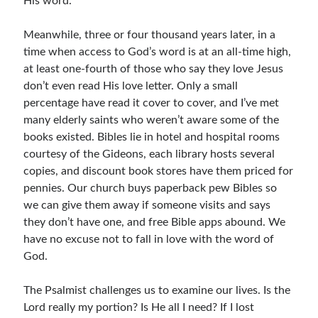
His word.
Meanwhile, three or four thousand years later, in a
time when access to God’s word is at an all-time high,
at least one-fourth of those who say they love Jesus
don’t even read His love letter. Only a small
percentage have read it cover to cover, and I’ve met
many elderly saints who weren’t aware some of the
books existed. Bibles lie in hotel and hospital rooms
courtesy of the Gideons, each library hosts several
copies, and discount book stores have them priced for
pennies. Our church buys paperback pew Bibles so
we can give them away if someone visits and says
they don’t have one, and free Bible apps abound. We
have no excuse not to fall in love with the word of
God.
The Psalmist challenges us to examine our lives. Is the
Lord really my portion? Is He all I need? If I lost