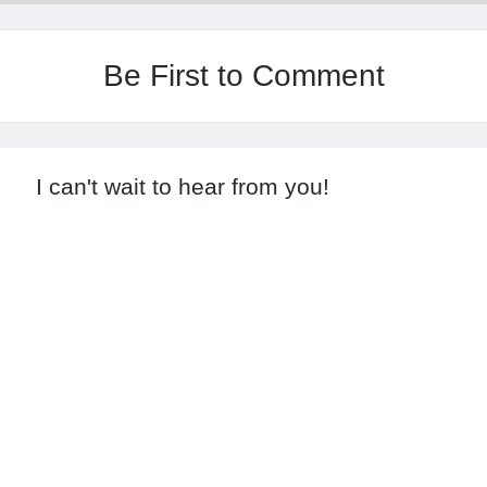
Be First to Comment
I can't wait to hear from you!