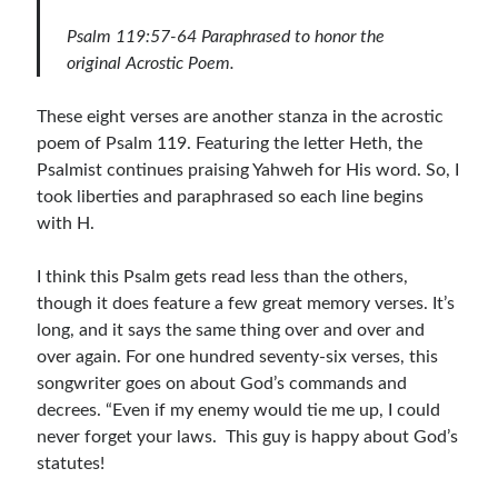
Children's Curriculum
Psalm 119:57-64 Paraphrased to honor the
Devotion Books
original Acrostic Poem.
Bonus Content
Music
These eight verses are another stanza in the acrostic
Youth Resources
poem of Psalm 119. Featuring the letter Heth, the
Other Resources
Psalmist continues praising Yahweh for His word. So, I
took liberties and paraphrased so each line begins
with H.
Articles & Inspiration
I think this Psalm gets read less than the others,
Articles & Inspiration
though it does feature a few great memory verses. It’s
Bible Study Discussion
long, and it says the same thing over and over and
Book Reviews
over again. For one hundred seventy-six verses, this
General Devotions
songwriter goes on about God’s commands and
Kids' Lessons
decrees. “Even if my enemy would tie me up, I could
Leadership Tips
never forget your laws.  This guy is happy about God’s
Marks on the Wall
statutes!
Mom Devotions
Relationships