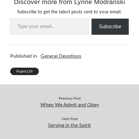
Discover more from Lynne Modranski
Subscribe to get the latest posts sent to your email.
Type your email…
Subscribe
Published in
General Devotions
Psalm119
Previous Post
When We Admit and Obey
Next Post
Serving in the Spirit