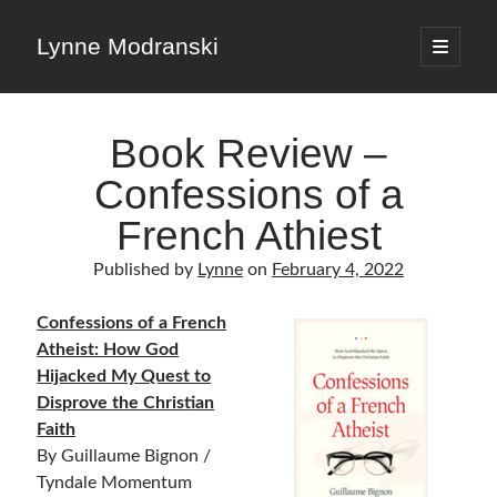
Lynne Modranski
open
primary
Sidebar
menu
Search
Book Review –
Search
Confessions of a
French Athiest
Published by
Lynne
on
February 4, 2022
Shop Resources
Confessions of a French
Atheist: How God
Select
Hijacked My Quest to
a
category
Disprove the Christian
Faith
By Guillaume Bignon /
Articles & Inspiration
Tyndale Momentum
Articles & Inspiration