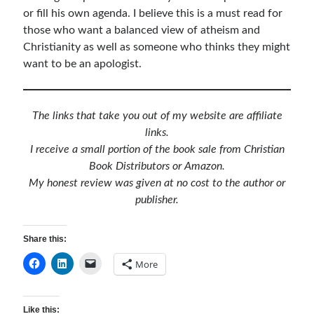
or fill his own agenda. I believe this is a must read for
Children's Curriculum
those who want a balanced view of atheism and
Devotion Books
Christianity as well as someone who thinks they might
Bonus Content
want to be an apologist.
Music
Youth Resources
Other Resources
The links that take you out of my website are affiliate
links.
I receive a small portion of the book sale from Christian
Articles & Inspiration
Book Distributors or Amazon.
Articles & Inspiration
My honest review was given at no cost to the author or
Bible Study Discussion
publisher.
Book Reviews
General Devotions
Share this:
Kids' Lessons
More
Leadership Tips
Marks on the Wall
Mom Devotions
Like this:
Relationships