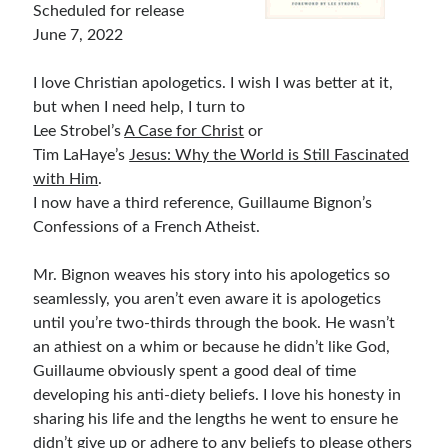
Scheduled for release
Bible Study Discussion
June 7, 2022
Book Reviews
General Devotions
I love Christian apologetics. I wish I was better at it,
Kids' Lessons
but when I need help, I turn to
Leadership Tips
Lee Strobel’s
A Case for Christ
or
Marks on the Wall
Tim LaHaye’s
Jesus: Why the World is Still Fascinated
Mom Devotions
with Him
.
Relationships
I now have a third reference, Guillaume Bignon’s
Resources
Confessions of a French Atheist.
Thoughts and Musings
Mr. Bignon weaves his story into his apologetics so
seamlessly, you aren’t even aware it is apologetics
Shop Resources
until you’re two-thirds through the book. He wasn’t
an athiest on a whim or because he didn’t like God,
Fiction
Guillaume obviously spent a good deal of time
Pastor Appreciation Ideas
developing his anti-diety beliefs. I love his honesty in
Gifts for Moms
sharing his life and the lengths he went to ensure he
Advent Resources
didn’t give up or adhere to any beliefs to please others
Bible Discussion Guides