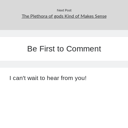
Next Post
The Plethora of gods Kind of Makes Sense
Be First to Comment
I can't wait to hear from you!