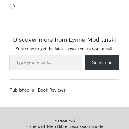
Loading…
Resources
Thoughts and Musings
Discover more from Lynne Modranski
Subscribe
Subscribe to get the latest posts sent to your email.
Type your email…
Subscribe
Helping Followers of Christ
Make Marks on the Wall
Published in
Book Reviews
Previous Post
Fishers of Men Bible Discussion Guide