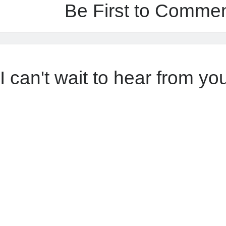
Be First to Comme
I can't wait to hear from yo