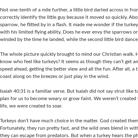
Not one-tenth of a mile further, a little bird darted across in fro
correctly identify the little guy because it moved so quickly. Abo
sparrow, he flitted by in a flash. It made me wonder if the turkey
with his limited flying ability. Does he ever envy the sparrows 
winded by the time he landed, while the second little bird dance
The whole picture quickly brought to mind our Christian walk.
know who feel like turkeys? It seems as though they can’t get a
speed ahead, getting the better view and all the fun. After all, a 
coast along on the breezes or just play in the wind.
Isaiah 40:31 is a familiar verse. But Isaiah did not say strut like t
plan for us to become weary or grow faint. We weren’t created 
life, we were created to soar.
Turkeys don’t have much choice in the matter. God created them
Fortunately, they run pretty fast, and the wild ones blend in wit
they can escape from predators. But when a turkey hears the ph