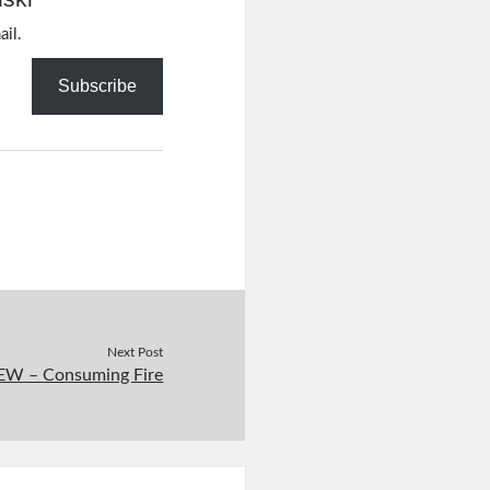
ail.
Subscribe
Next Post
W – Consuming Fire