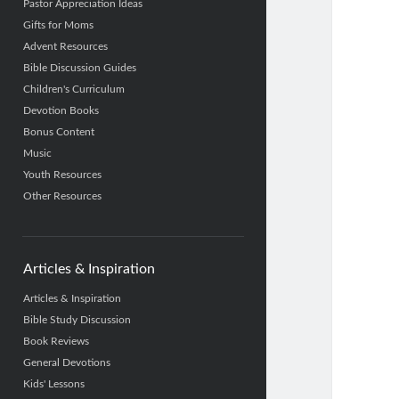
Pastor Appreciation Ideas
Gifts for Moms
Advent Resources
Bible Discussion Guides
Children's Curriculum
Devotion Books
Bonus Content
Music
Youth Resources
Other Resources
Articles & Inspiration
Articles & Inspiration
Bible Study Discussion
Book Reviews
General Devotions
Kids' Lessons