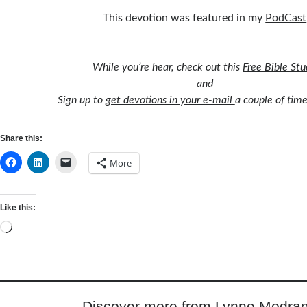
This devotion was featured in my
PodCast
While you’re hear, check out this
Free Bible St
and
Sign up to
get devotions in your e-mail
a couple of tim
Share this:
More
Like this:
Loading…
Discover more from Lynne Modran