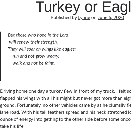
Turkey or Eag
Published by
Lynne
on
June 6, 2020
But those who hope in the Lord
will renew their strength.
They will soar on wings like eagles;
run and not grow weary,
walk and not be faint.
Driving home one day a turkey flew in front of my truck. I felt s
flapped his wings with all his might but never got more than eigh
ground. Fortunately, no other vehicles came by as he clumsily f
lane road. With his tail feathers spread and his neck stretched l
ounce of energy into getting to the other side before some onco
take his life.