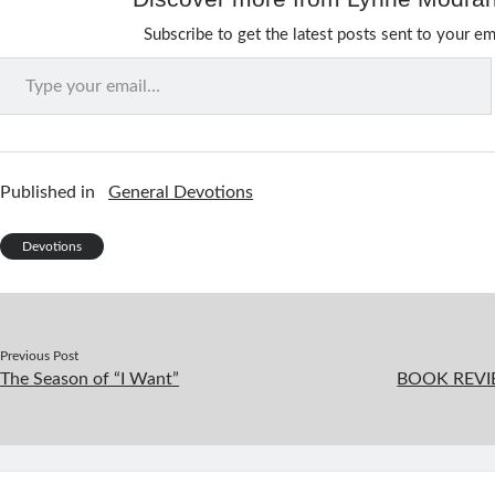
Subscribe to get the latest posts sent to your em
Type your email…
Published in
General Devotions
Devotions
Previous Post
The Season of “I Want”
BOOK REVIE