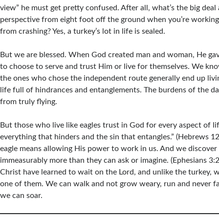
view” he must get pretty confused. After all, what’s the big deal
perspective from eight foot off the ground when you’re working 
from crashing? Yes, a turkey’s lot in life is sealed.
But we are blessed. When God created man and woman, He ga
to choose to serve and trust Him or live for themselves. We kno
the ones who chose the independent route generally end up living 
life full of hindrances and entanglements. The burdens of the d
from truly flying.
But those who live like eagles trust in God for every aspect of li
everything that hinders and the sin that entangles.” (Hebrews 12:
eagle means allowing His power to work in us. And we discover 
immeasurably more than they can ask or imagine. (Ephesians 3:2
Christ have learned to wait on the Lord, and unlike the turkey,
one of them. We can walk and not grow weary, run and never fain
we can soar.