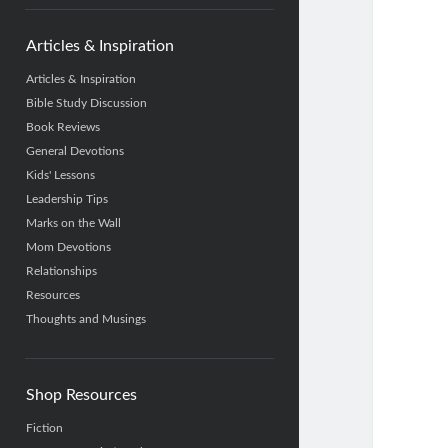
Articles & Inspiration
Articles & Inspiration
Bible Study Discussion
Book Reviews
General Devotions
Kids' Lessons
Leadership Tips
Marks on the Wall
Mom Devotions
Relationships
Resources
Thoughts and Musings
Shop Resources
Fiction