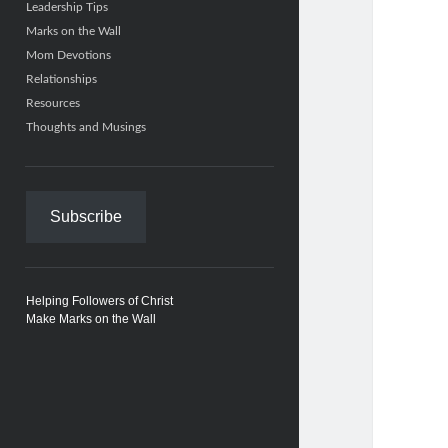
Leadership Tips
Marks on the Wall
Mom Devotions
Relationships
Resources
Thoughts and Musings
Subscribe
Helping Followers of Christ
Make Marks on the Wall