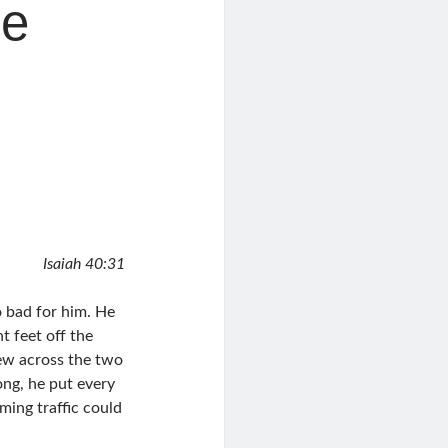
le
Isaiah 40:31
o bad for him. He
t feet off the
lew across the two
ong, he put every
ming traffic could