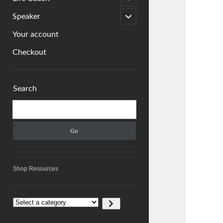
child
menu
open
Speaker
child
menu
Your account
Checkout
Sidebar
Search
Search
Shop Resources
Select
a
category