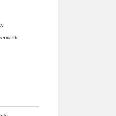
udy
es a month
ski