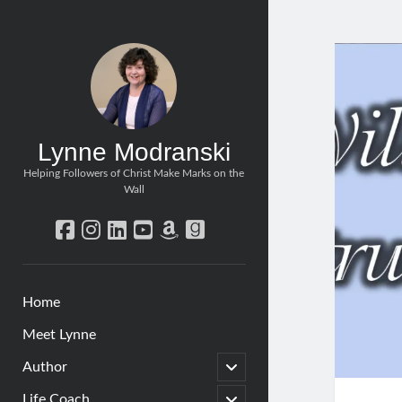
Lynne Modranski
Helping Followers of Christ Make Marks on the
Wall
facebook
instagram
linkedin
youtube
amazon
goodreads
Home
Meet Lynne
open
Author
child
menu
open
Life Coach