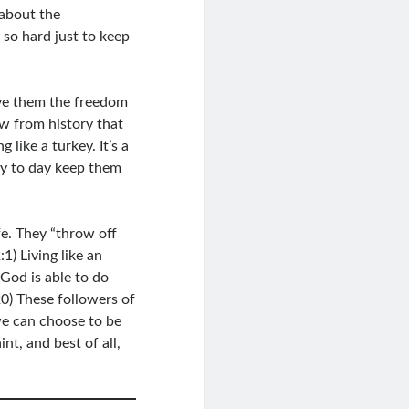
 about the
so hard just to keep
ve them the freedom
w from history that
like a turkey. It’s a
ay to day keep them
fe. They “throw off
1) Living like an
God is able to do
0) These followers of
 we can choose to be
t, and best of all,