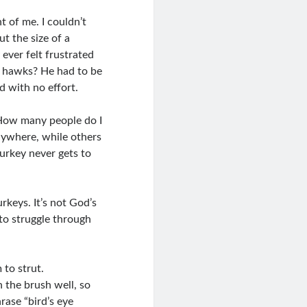
nt of me. I couldn’t
ut the size of a
 ever felt frustrated
or hawks? He had to be
d with no effort.
 How many people do I
nywhere, while others
turkey never gets to
urkeys. It’s not God’s
to struggle through
 to strut.
h the brush well, so
rase “bird’s eye