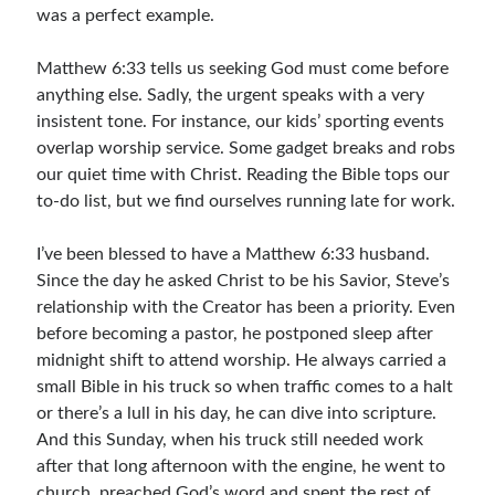
was a perfect example.
Children's Curriculum
Devotion Books
Matthew 6:33 tells us seeking God must come before
Bonus Content
anything else. Sadly, the urgent speaks with a very
Music
insistent tone. For instance, our kids’ sporting events
Youth Resources
overlap worship service. Some gadget breaks and robs
Other Resources
our quiet time with Christ. Reading the Bible tops our
to-do list, but we find ourselves running late for work.
Articles & Inspiration
I’ve been blessed to have a Matthew 6:33 husband.
Since the day he asked Christ to be his Savior, Steve’s
Articles & Inspiration
relationship with the Creator has been a priority. Even
Bible Study Discussion
before becoming a pastor, he postponed sleep after
Book Reviews
midnight shift to attend worship. He always carried a
General Devotions
small Bible in his truck so when traffic comes to a halt
Kids' Lessons
or there’s a lull in his day, he can dive into scripture.
Leadership Tips
And this Sunday, when his truck still needed work
Marks on the Wall
after that long afternoon with the engine, he went to
Mom Devotions
church, preached God’s word and spent the rest of
Relationships