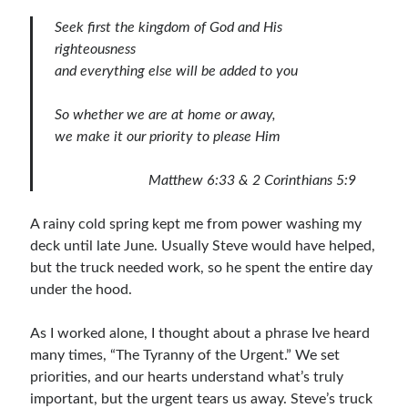
Bible Study Discussion
Seek
first the kingdom of God and His
Book Reviews
righteousness
General Devotions
and everything else will be added to you
Kids' Lessons
Leadership Tips
So whether we are at home or away,
Marks on the Wall
we make it our priority to please Him
Mom Devotions
Relationships
Matthew 6:33
&
2 Corinthians 5:9
Resources
Thoughts and Musings
A rainy cold spring kept me from power washing my
deck until late June. Usually Steve would have helped,
but the truck needed work, so he spent the entire day
Shop Resources
under the hood.
Fiction
As I worked alone, I thought about a phrase Ive heard
Pastor Appreciation Ideas
many times, “The Tyranny of the Urgent.” We set
Gifts for Moms
priorities, and our hearts understand what’s truly
Advent Resources
important, but the urgent tears us away. Steve’s truck
Bible Discussion Guides