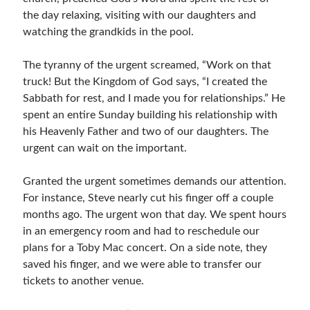
the day relaxing, visiting with our daughters and
Resources
watching the grandkids in the pool.
Thoughts and Musings
The tyranny of the urgent screamed, “Work on that
truck! But the Kingdom of God says, “I created the
Subscribe
Sabbath for rest, and I made you for relationships.” He
spent an entire Sunday building his relationship with
his Heavenly Father and two of our daughters. The
urgent can wait on the important.
Helping Followers of Christ
Make Marks on the Wall
Granted the urgent sometimes demands our attention.
For instance, Steve nearly cut his finger off a couple
months ago. The urgent won that day. We spent hours
in an emergency room and had to reschedule our
plans for a Toby Mac concert. On a side note, they
saved his finger, and we were able to transfer our
tickets to another venue.