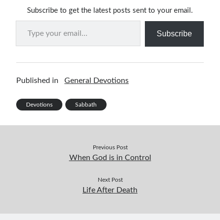
Subscribe to get the latest posts sent to your email.
Type your email…
Subscribe
Published in
General Devotions
Devotions
Sabbath
Previous Post
When God is in Control
Next Post
Life After Death