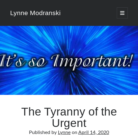
Lynne Modranski
open
primary
Sidebar
menu
Search
Search
Shop Resources
Select
a
The Tyranny of the
category
Urgent
Articles & Inspiration
Published by
Lynne
on
April 14, 2020
Articles & Inspiration