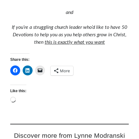
and
If you’re a struggling church leader who’d like to have 50
Devotions to help you as you help others grow in Christ,
then
this is exactly what you want
Share this:
More
Like this:
Loading…
Discover more from Lynne Modranski