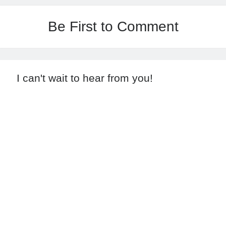
Be First to Comment
I can't wait to hear from you!