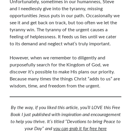
Unfortunately, sometimes in our humanness, Steve
and I needlessly give into the tyranny, missing
opportunities Jesus puts in our path. Occasionally we
see it and get back on track, but too often we let the
tyranny win. The tyranny of the urgent causes a
feeling of helplessness. It feeds us lies until we cater
to its demand and neglect what’s truly important.
However, when we remember to diligently and
purposefully search for the Kingdom of God, we
discover it’s possible to make His plans our priority.
Because many times the things Christ “adds to us” are
wisdom, time, and freedom from the urgent.
By the way, if you liked this article, you’ll LOVE this Free
Book I just published with inspiration and encouragement
to help you thrive. It’s titled “Devotions to bring Peace to
your Day” and
you can grab it for free here