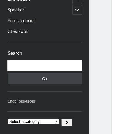
child
menu
open
Speaker
child
menu
Your account
Checkout
Sidebar
Search
Search
Shop Resources
Select
a
category