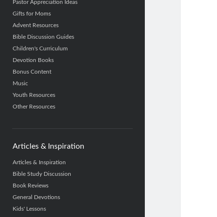
Pastor Appreciation Ideas
Gifts for Moms
Advent Resources
Bible Discussion Guides
Children's Curriculum
Devotion Books
Bonus Content
Music
Youth Resources
Other Resources
Articles & Inspiration
Articles & Inspiration
Bible Study Discussion
Book Reviews
General Devotions
Kids' Lessons