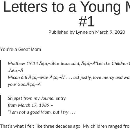
Letters to a Young
#1
Published by
Lynne
on
March 9, 2020
You’re a Great Mom
Matthew 19:14 Ã¢â‚¬â€œ Jesus said, Ã¢â‚¬Å“Let the Children 
.Ã¢â‚¬Â
Micah 6:8 Ã¢â‚¬â€œ Ã¢â‚¬Å“ . . . act justly, love mercy and w
your God.Ã¢â‚¬Â
Snippet from my Journal entry
from March 17, 1989 –
“I am not a good Mom, but I try . . .
That’s what I felt like three decades ago. My children ranged fr