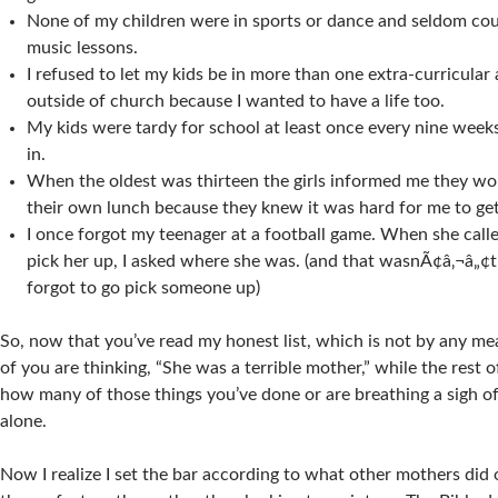
None of my children were in sports or dance and seldom cou
music lessons.
I refused to let my kids be in more than one extra-curricular a
outside of church because I wanted to have a life too.
My kids were tardy for school at least once every nine weeks
in.
When the oldest was thirteen the girls informed me they wo
their own lunch because they knew it was hard for me to get
I once forgot my teenager at a football game. When she call
pick her up, I asked where she was. (and that wasnÃ¢â‚¬â„¢t t
forgot to go pick someone up)
So, now that you’ve read my honest list, which is not by any m
of you are thinking, “She was a terrible mother,” while the rest 
how many of those things you’ve done or are breathing a sigh of 
alone.
Now I realize I set the bar according to what other mothers did