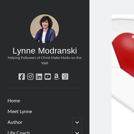
Lynne Modranski
Helping Followers of Christ Make Marks on the
Wall
facebook
instagram
linkedin
youtube
amazon
goodreads
Home
Meet Lynne
open
Author
child
menu
open
Life Coach