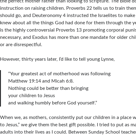
the perfect mother rather than looking to scripture. The Bible do
instruction on raising children. Proverbs 22 tells us to train th
should go, and Deuteronomy 4 instructed the Israelites to make 
knew about all the things God had done for them through the ye
is the highly controversial Proverbs 13 promoting corporal pu
necessary, and Exodus has more than one mandate for older chi
or are disrespectful.
However, thirty years later, I’d like to tell young Lynne,
“Your greatest act of motherhood was following
Matthew 19:14 and Micah 6:8.
Nothing could be better than bringing
your children to Jesus
and walking humbly before God yourself.”
When we, as mothers, consistently put our children in a place
to Jesus,” we give them the best gift possible. I tried to put as 
adults into their lives as I could. Between Sunday School teache