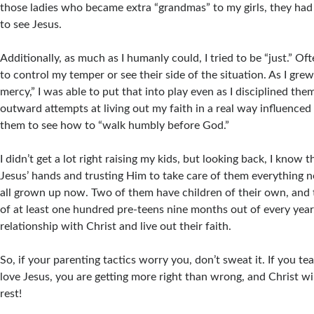
those ladies who became extra “grandmas” to my girls, they ha
to see Jesus.
Additionally, as much as I humanly could, I tried to be “just.” Of
to control my temper or see their side of the situation. As I gre
mercy,” I was able to put that into play even as I disciplined th
outward attempts at living out my faith in a real way influence
them to see how to “walk humbly before God.”
I didn’t get a lot right raising my kids, but looking back, I know 
Jesus’ hands and trusting Him to take care of them everything n
all grown up now. Two of them have children of their own, and t
of at least one hundred pre-teens nine months out of every year.
relationship with Christ and live out their faith.
So, if your parenting tactics worry you, don’t sweat it. If you te
love Jesus, you are getting more right than wrong, and Christ wil
rest!