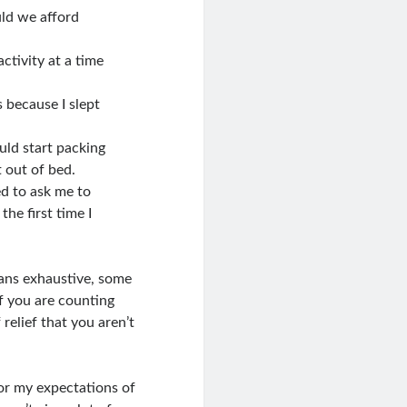
ld we afford
ctivity at a time
 because I slept
uld start packing
 out of bed.
ed to ask me to
he first time I
eans exhaustive, some
of you are counting
relief that you aren’t
 or my expectations of