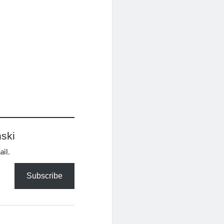
ski
ail.
Subscribe