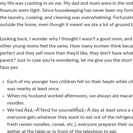
my life was crashing in on me. My dad and mom were in the mid
finances were tight. Since housekeeping has never been my for
the laundry, cooking, and cleaning was overwhelming. Fortunatel
outside the home, even though it meant we ate a lot of ground b
Looking back, I wonder why I thought I wasn’t a good mom, an
other young moms feel the same. How many women think becaus
perfect and they yell more than they’d like, they don’t have what
parent? Just in case you’re wondering, let me give you the short 
faux pas:
Each of my younger two children fell on their heads while c
was nearby at least once.
When my husband worked afternoons, we always ate macar
noodles.
We had Ã¢â‚¬Å“fend for yourselfÃ¢â‚¬Â day at least once a
everyone gets whatever they want to eat out of the refrigerat
fresh ramen noodles, cereal, etc.), everyone prepares their 
gather at the table or in front of the television to eat.