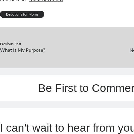
Devotions for Moms
Previous Post
What is My Purpose?
No
Be First to Comme
I can't wait to hear from yo