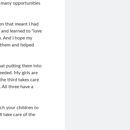
d many opportunities
ten that meant I had
w and learned to “love
em. And I hope my
d them and helped
that putting them into
eeded. My girls are
he third takes care
 All three have a
ach your children to
l take care of the