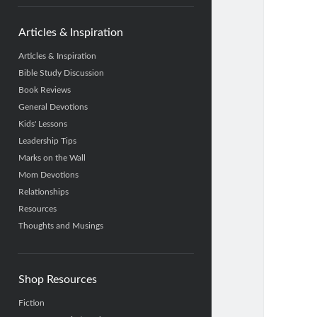
Articles & Inspiration
Articles & Inspiration
Bible Study Discussion
Book Reviews
General Devotions
Kids' Lessons
Leadership Tips
Marks on the Wall
Mom Devotions
Relationships
Resources
Thoughts and Musings
Shop Resources
Fiction