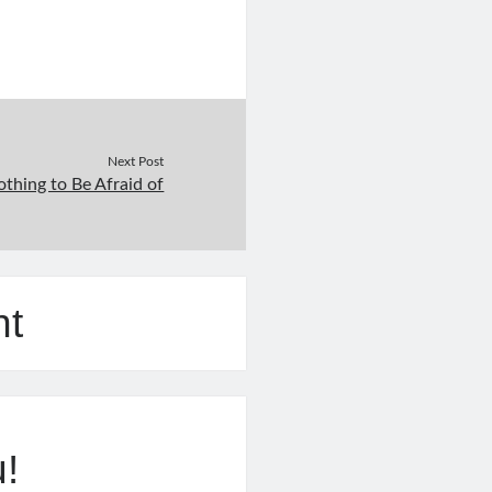
Next Post
thing to Be Afraid of
nt
u!