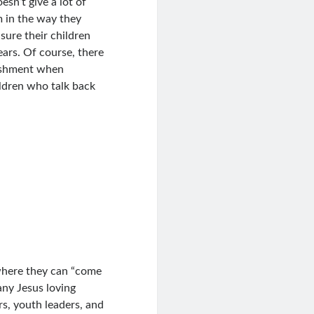
esn’t give a lot of
em in the way they
sure their children
ars. Of course, there
nishment when
ldren who talk back
 where they can “come
many Jesus loving
rs, youth leaders, and