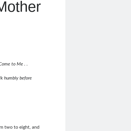
 Mother
Come to Me . .
alk humbly before
om two to eight, and