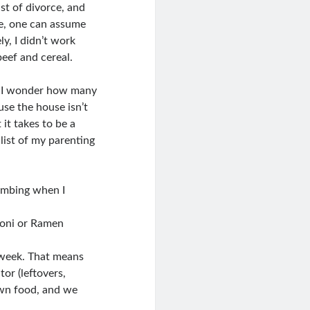
st of divorce, and
te, one can assume
y, I didn’t work
eef and cereal.
d I wonder how many
e the house isn’t
 it takes to be a
list of my parenting
limbing when I
oni or Ramen
 week. That means
or (leftovers,
own food, and we