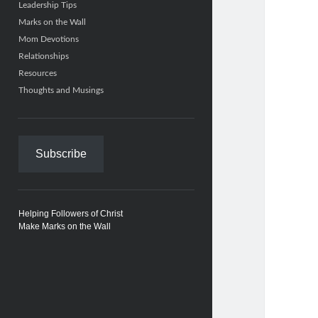
Leadership Tips
Marks on the Wall
Mom Devotions
Relationships
Resources
Thoughts and Musings
Subscribe
Helping Followers of Christ
Make Marks on the Wall