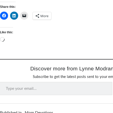
Share this:
More
Like this:
Loading…
Discover more from Lynne Modran
Subscribe to get the latest posts sent to your em
Type your email…
Published in
Mom Devotions