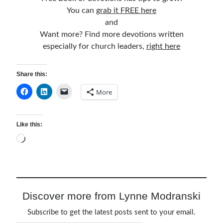
You can
grab it FREE here
and
Want more? Find more devotions written
especially for church leaders,
right here
Share this:
More
Like this:
Loading…
Discover more from Lynne Modranski
Subscribe to get the latest posts sent to your email.
Type your email…