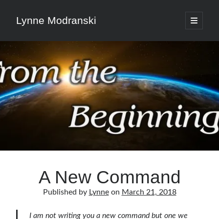
Lynne Modranski
open
primary
Sidebar
menu
Search
Search
Shop Resources
Select
a
A New Command
category
Published by
Lynne
on
March 21, 2018
Articles & Inspiration
I am not writing you a new command but one we
Articles & Inspiration