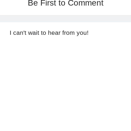
Be First to Comment
I can't wait to hear from you!