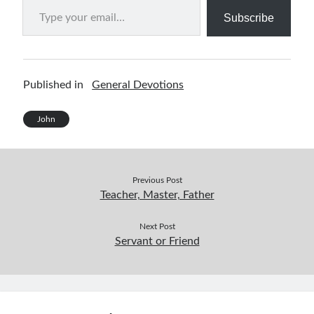
Subscribe
Published in
General Devotions
John
Previous Post
Teacher, Master, Father
Next Post
Servant or Friend