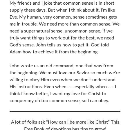
My friends and I joke that common sense is in short
Resources
supply these days. But when I think about it, I’m like
Thoughts and Musings
Eve. My human, very common, sense sometimes gets
me in trouble. We need more than common sense. We
need a supernatural sense, uncommon sense. If we
truly want things to work out for the best, we need
Subscribe
God’s sense. John tells us how to get it. God told
Adam how to achieve it from the beginning.
Helping Followers of Christ
John wrote us an old command, one that was from
Make Marks on the Wall
the beginning. We must love our Savior so much we’re
willing to obey Him even when we don’t understand
His instructions. Even when . . . especially when . . . I
think I know better, I want my love for Christ to
conquer my oh too common sense, so I can obey.
A lot of folks ask “How can I be more like Christ” This
Free Book of devotions has tips to grow!