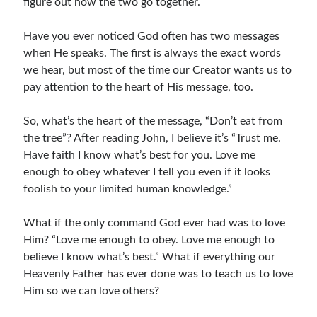
figure out how the two go together.
Children's Curriculum
Devotion Books
Have you ever noticed God often has two messages
Bonus Content
when He speaks. The first is always the exact words
Music
we hear, but most of the time our Creator wants us to
Youth Resources
pay attention to the heart of His message, too.
Other Resources
So, what’s the heart of the message, “Don’t eat from
the tree”? After reading John, I believe it’s “Trust me.
Have faith I know what’s best for you. Love me
Articles & Inspiration
enough to obey whatever I tell you even if it looks
Articles & Inspiration
foolish to your limited human knowledge.”
Bible Study Discussion
Book Reviews
What if the only command God ever had was to love
General Devotions
Him? “Love me enough to obey. Love me enough to
Kids' Lessons
believe I know what’s best.” What if everything our
Leadership Tips
Heavenly Father has ever done was to teach us to love
Marks on the Wall
Him so we can love others?
Mom Devotions
Relationships