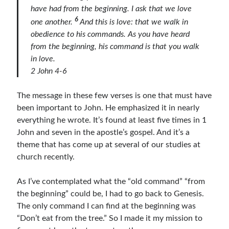
have had from the beginning. I ask that we love
Bible Study Discussion
6
one another.
And this is love: that we walk in
Book Reviews
obedience to his commands. As you have heard
General Devotions
from the beginning, his command is that you walk
Kids' Lessons
in love.
Leadership Tips
2 John 4-6
Marks on the Wall
Mom Devotions
The message in these few verses is one that must have
Relationships
been important to John. He emphasized it in nearly
Resources
everything he wrote. It’s found at least five times in 1
Thoughts and Musings
John and seven in the apostle’s gospel. And it’s a
theme that has come up at several of our studies at
church recently.
Shop Resources
Fiction
As I’ve contemplated what the “old command” “from
Pastor Appreciation Ideas
the beginning” could be, I had to go back to Genesis.
Gifts for Moms
The only command I can find at the beginning was
Advent Resources
“Don’t eat from the tree.” So I made it my mission to
Bible Discussion Guides