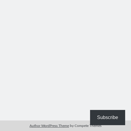
Bible Study Discussion
Book Reviews
General Devotions
Kids' Lessons
Leadership Tips
Marks on the Wall
Mom Devotions
Relationships
Resources
Thoughts and Musings
Shop Resources
Fiction
Pastor Appreciation Ideas
Gifts for Moms
Subscribe
Advent Resources
Author WordPress Theme
by Compete Themes
Bible Discussion Guides