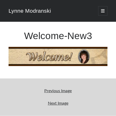
Lynne Modranski
open
primary
Sidebar
menu
Search
Welcome-New3
Search
Shop Resources
Select
a
Previous Image
category
Next Image
Articles & Inspiration
Articles & Inspiration