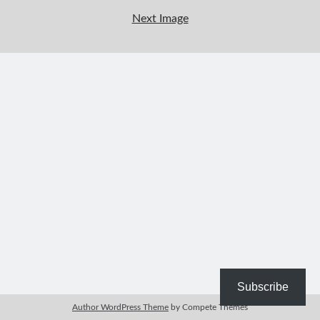
Bible Study Discussion
Next Image
Book Reviews
General Devotions
Kids' Lessons
Leadership Tips
Marks on the Wall
Mom Devotions
Relationships
Resources
Thoughts and Musings
Shop Resources
Fiction
Pastor Appreciation Ideas
Gifts for Moms
Subscribe
Advent Resources
Author WordPress Theme
by Compete Themes
Bible Discussion Guides