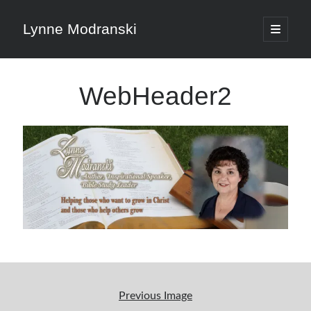
Lynne Modranski
open
primary
Sidebar
menu
Search
WebHeader2
Search
Shop Resources
Select
a
category
Articles & Inspiration
Previous Image
Articles & Inspiration