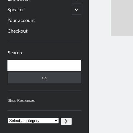
child
menu
open
Speaker
child
menu
Your account
Checkout
Sidebar
Search
Search
Shop Resources
Select
a
category