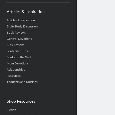
Articles & Inspiration
Articles & Inspiration
Bible Study Discussion
Book Reviews
General Devotions
Kids' Lessons
Leadership Tips
Marks on the Wall
Mom Devotions
Relationships
Resources
Thoughts and Musings
Shop Resources
Fiction