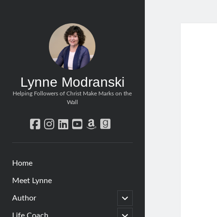
Lynne Modranski
Helping Followers of Christ Make Marks on the
Wall
facebook
instagram
linkedin
youtube
amazon
goodreads
Home
Meet Lynne
open
Author
child
menu
open
Life Coach