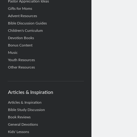
Pastor Appreciation Ideas
Gifts for Moms
Advent Resources
Bible Discussion Guides
Children's Curriculum
Devotion Books
Bonus Content
Music
Youth Resources
Other Resources
Articles & Inspiration
Articles & Inspiration
Bible Study Discussion
Book Reviews
General Devotions
Kids' Lessons