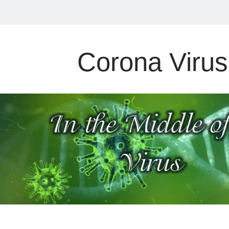
Corona Virus