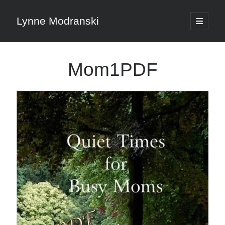
Lynne Modranski
open
primary
Sidebar
menu
Search
Mom1PDF
Search
Shop Resources
Select
a
category
Articles & Inspiration
Articles & Inspiration