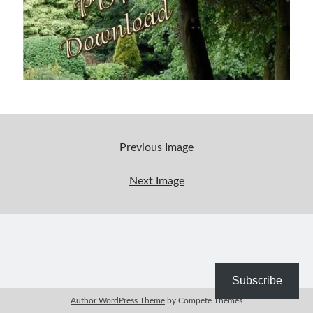
Bible Study Discussion
Book Reviews
General Devotions
Kids' Lessons
Leadership Tips
Marks on the Wall
Mom Devotions
Relationships
Previous Image
Resources
Thoughts and Musings
Next Image
Shop Resources
Fiction
Pastor Appreciation Ideas
Gifts for Moms
Subscribe
Advent Resources
Author WordPress Theme
by Compete Themes
Bible Discussion Guides