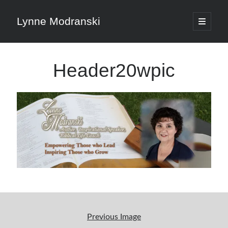
Lynne Modranski
open
primary
Sidebar
menu
Search
Header20wpic
Search
Shop Resources
Select
a
category
Articles & Inspiration
Previous Image
Articles & Inspiration