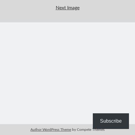
Bible Study Discussion
Next Image
Book Reviews
General Devotions
Kids' Lessons
Leadership Tips
Marks on the Wall
Mom Devotions
Relationships
Resources
Thoughts and Musings
Shop Resources
Fiction
Pastor Appreciation Ideas
Gifts for Moms
Subscribe
Advent Resources
Author WordPress Theme
by Compete Themes
Bible Discussion Guides