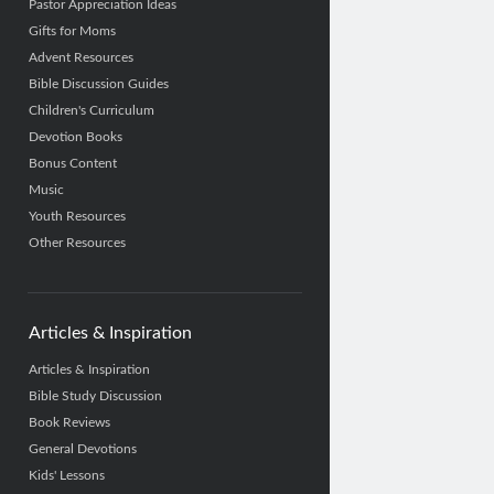
Pastor Appreciation Ideas
Gifts for Moms
Advent Resources
Bible Discussion Guides
Children's Curriculum
Devotion Books
Bonus Content
Music
Youth Resources
Other Resources
Articles & Inspiration
Articles & Inspiration
Bible Study Discussion
Book Reviews
General Devotions
Kids' Lessons