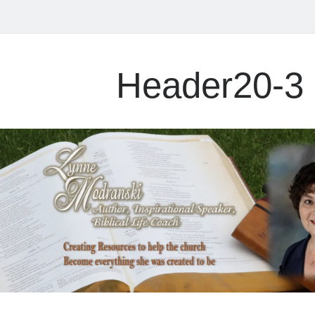
Header20-3