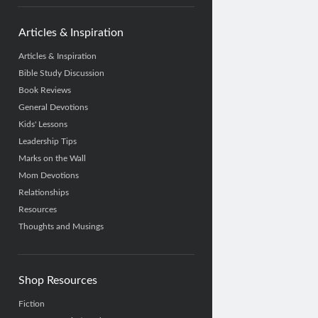
Articles & Inspiration
Articles & Inspiration
Bible Study Discussion
Book Reviews
General Devotions
Kids' Lessons
Leadership Tips
Marks on the Wall
Mom Devotions
Relationships
Resources
Thoughts and Musings
Shop Resources
Fiction