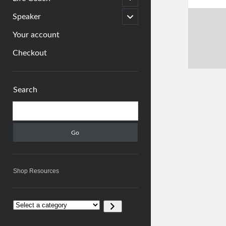
child
menu
open
Speaker
child
menu
Your account
Checkout
Sidebar
Search
Search
Shop Resources
Select
a
category