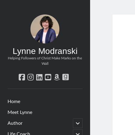
Lynne Modranski
Helping Followers of Christ Make Marks on the
Wall
facebook
instagram
linkedin
youtube
amazon
goodreads
Home
Meet Lynne
open
Author
child
menu
open
Life Coach