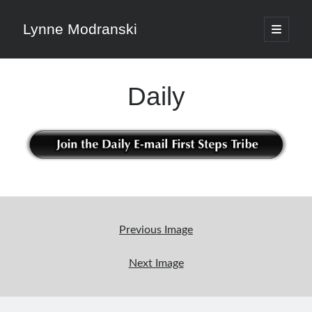
Lynne Modranski
open
primary
Sidebar
menu
Search
Daily
Search
Shop Resources
Select
Previous Image
a
category
Next Image
Articles & Inspiration
Articles & Inspiration