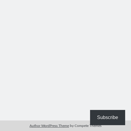
Bible Study Discussion
Book Reviews
General Devotions
Kids' Lessons
Leadership Tips
Marks on the Wall
Mom Devotions
Relationships
Resources
Thoughts and Musings
Shop Resources
Fiction
Pastor Appreciation Ideas
Gifts for Moms
Subscribe
Advent Resources
Author WordPress Theme
by Compete Themes
Bible Discussion Guides