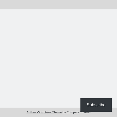
Bible Study Discussion
Book Reviews
General Devotions
Kids' Lessons
Leadership Tips
Marks on the Wall
Mom Devotions
Relationships
Resources
Thoughts and Musings
Shop Resources
Fiction
Pastor Appreciation Ideas
Gifts for Moms
Subscribe
Advent Resources
Author WordPress Theme
by Compete Themes
Bible Discussion Guides