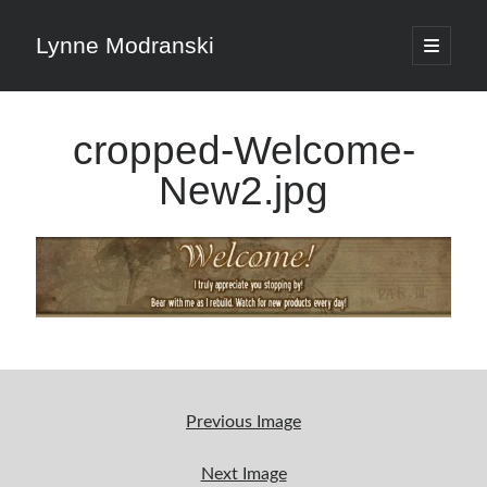
Lynne Modranski
open
primary
Sidebar
menu
Search
cropped-Welcome-
Search
New2.jpg
Shop Resources
Select
a
category
Previous Image
Articles & Inspiration
Next Image
Articles & Inspiration