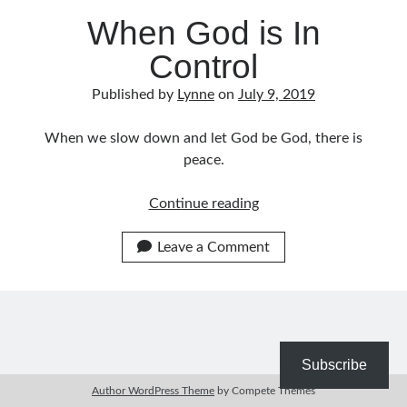
When God is In
Bible Study Discussion
Book Reviews
Control
General Devotions
Kids' Lessons
Published by
Lynne
on
July 9, 2019
Leadership Tips
Marks on the Wall
When we slow down and let God be God, there is
Mom Devotions
peace.
Relationships
Resources
When
Continue reading
Thoughts and Musings
God
is
Leave a Comment
In
Shop Resources
Control
Fiction
Pastor Appreciation Ideas
Gifts for Moms
Subscribe
Advent Resources
Author WordPress Theme
by Compete Themes
Bible Discussion Guides