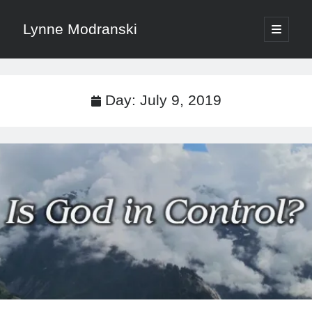
Lynne Modranski
open
primary
Sidebar
menu
Search
Search
Day:
July 9, 2019
Shop Resources
Select
a
category
Articles & Inspiration
Articles & Inspiration